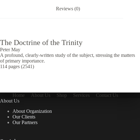
Reviews (0)
The Doctrine of the Trinity
Peter May
A profound, clearly-written study of the subject, stressing the matters
of primary importance.
114 pages (2541)
Home
About Us
Shop
Services
Contact Us
About Us
About Organization
Our Clients
Our Partners