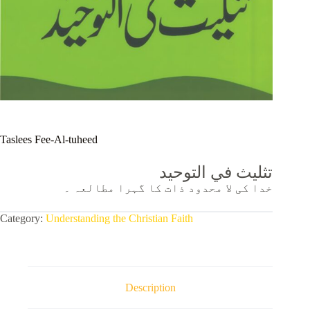
Taslees Fee-Al-tuheed
تثلیث في التوحيد
خدا کی لا محدود ذات کا گہرا مطالعہ ۔
Category:
Understanding the Christian Faith
Description