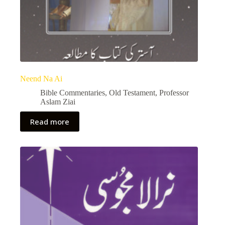
Neend Na Ai
Bible Commentaries
,
Old Testament
,
Professor
Aslam Ziai
Read more