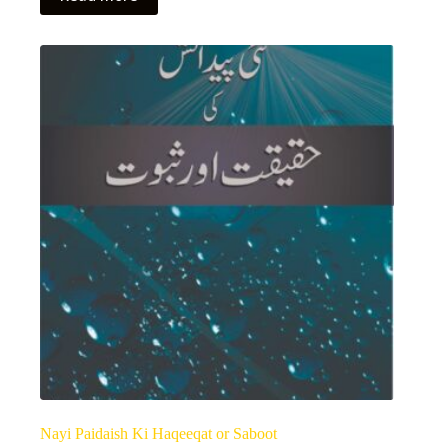
Nayi Paidaish Ki Haqeeqat or Saboot