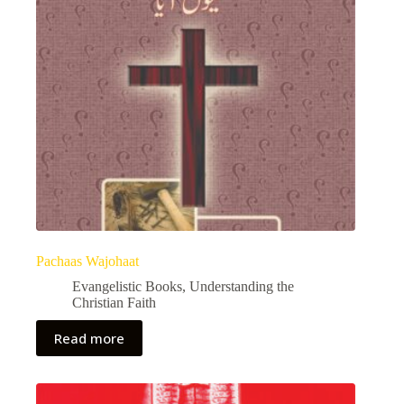
Pachaas Wajohaat
Evangelistic Books
,
Understanding the
Christian Faith
Read more