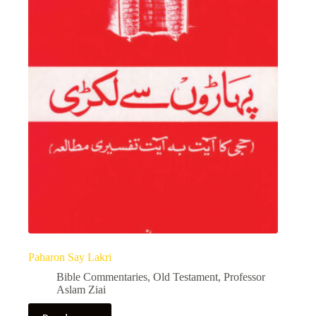
Paharon Say Lakri
Bible Commentaries
,
Old Testament
,
Professor
Aslam Ziai