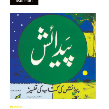
Read more
Paidaish