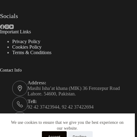
Socials
Important Links
Privacy Policy
Cookies Policy
Terms & Conditions
Contact Info
Address:
Masihi Isha’at khana (MIK) 36 Ferozepur Road
Lahore. 54600, Pakistan.
Tell:
92 42 37423944, 92 42 37422694
Whats app:
0334 0450205
We use cookies to ensure that we give you the best experience on
our website.
Email:
Accept
Decline