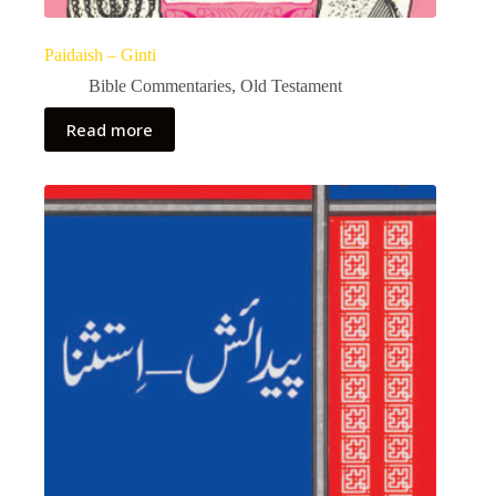
Paidaish – Ginti
Bible Commentaries
,
Old Testament
Read more