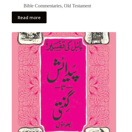
Bible Commentaries
,
Old Testament
Read more