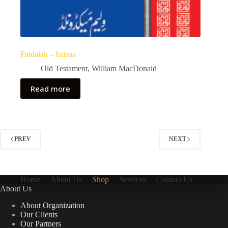
Paidaish – Istisna
Old Testament
,
William MacDonald
Read more
PREV
NEXT
Home
About Us
Shop
Services
Contact Us
About Us
About Organization
Our Clients
Our Partners