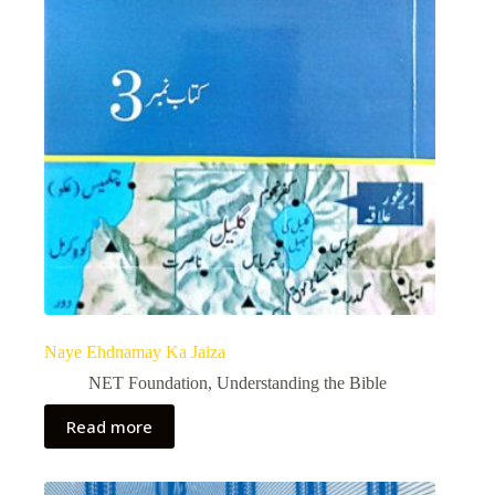
Naye Ehdnamay Ka Jaiza
NET Foundation
,
Understanding the Bible
Read more