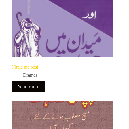
Nirala majoosi
Dramas
Read more