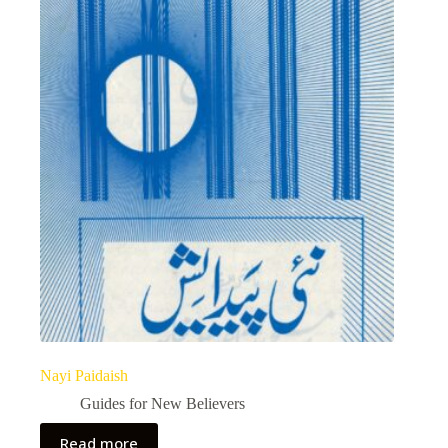
Nayi Paidaish
Guides for New Believers
Read more