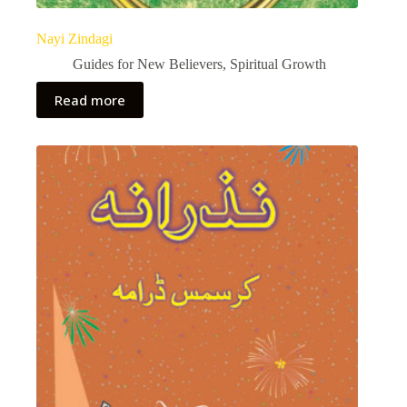
Nayi Zindagi
Guides for New Believers
,
Spiritual Growth
Read more