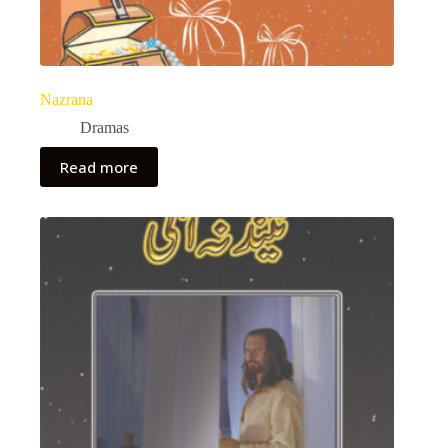
Nazrana
Dramas
Read more