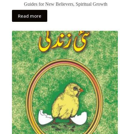
Guides for New Believers
,
Spiritual Growth
Read more