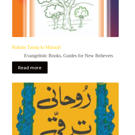
Ruhani Taraqi ki Manazil
Evangelistic Books
,
Guides for New Believers
Read more