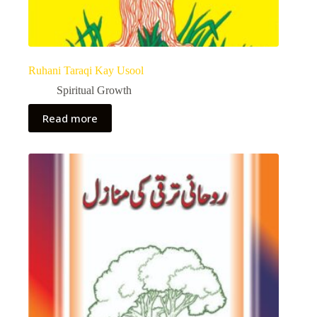
Ruhani Taraqi Kay Usool
Spiritual Growth
Read more