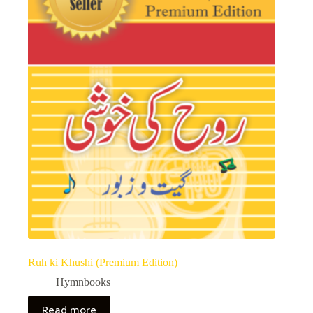
Ruh ki Khushi (Premium Edition)
Hymnbooks
Read more