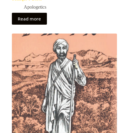
Apologetics
Read more