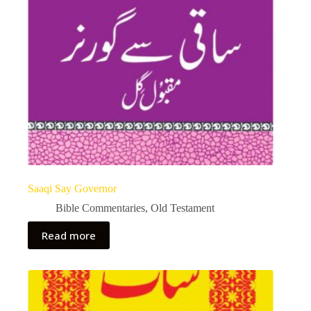
Saaqi Say Governor
Bible Commentaries
,
Old Testament
Read more