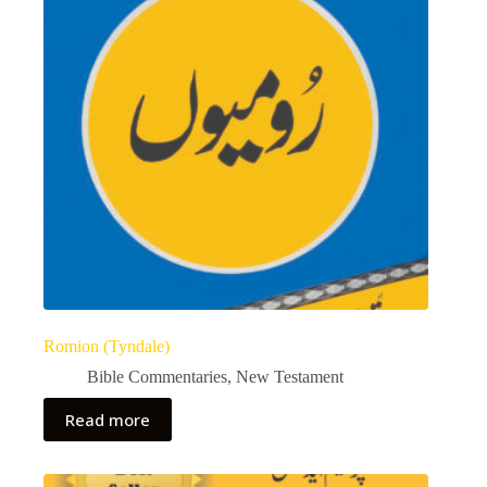
Romion (Tyndale)
Bible Commentaries
,
New Testament
Read more