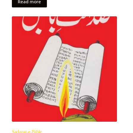
Read more
Sadaqat-e-Bible