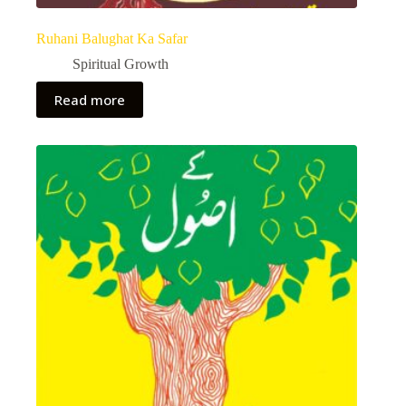
Ruhani Balughat Ka Safar
Spiritual Growth
Read more