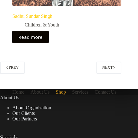
Sadhu Sundar Singh
Children & Youth
Read more
PREV
NEXT
Home
About Us
Shop
Services
Contact Us
About Us
About Organization
Our Clients
Our Partners
Socials