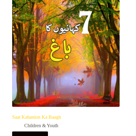
Saat Kahanion Ka Baagh
Children & Youth