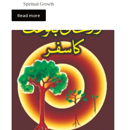
Spiritual Growth
Read more