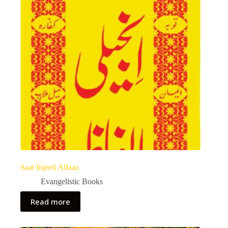
Saat Injeeli Alfaaz
Evangelistic Books
Read more