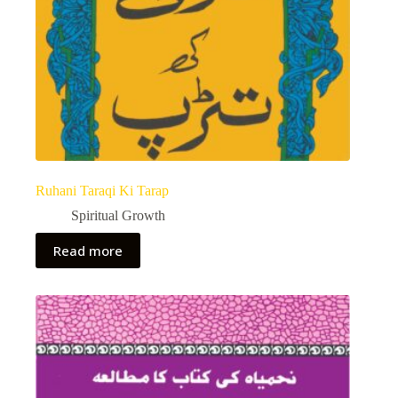
Ruhani Taraqi Ki Tarap
Spiritual Growth
Read more