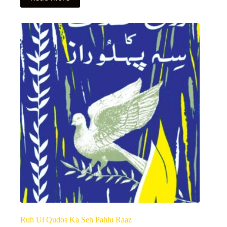
Ruh Ul Qudos Ka Seh Pahlu Raaz